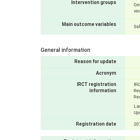
Intervention groups
Ge
vi
Main outcome variables
Se
General information
Reason for update
Acronym
IRCT registration
IR
information
Reg
Reg
La
Up
Registration date
20