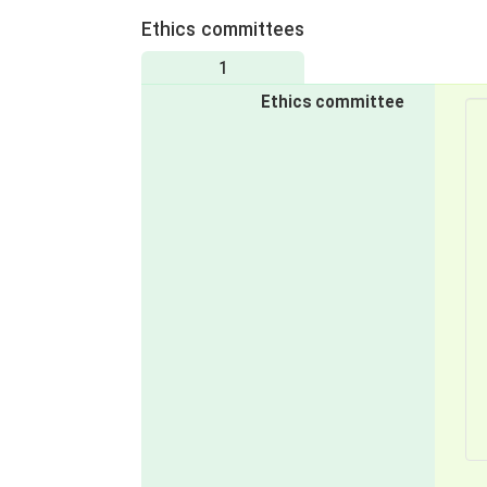
Ethics committees
1
Ethics committee