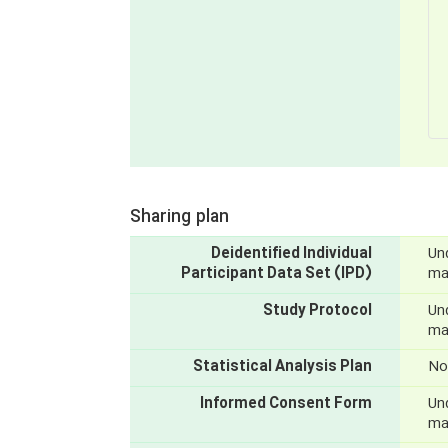
Sharing plan
Deidentified Individual
Und
Participant Data Set (IPD)
mak
Study Protocol
Und
mak
Statistical Analysis Plan
No
Informed Consent Form
Und
mak