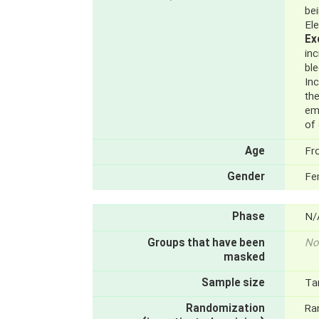
be
El
Ex
in
ble
Inc
the
em
of
Age
Fr
Gender
Fe
Phase
N/
Groups that have been
No
masked
Sample size
Ta
Randomization
Ra