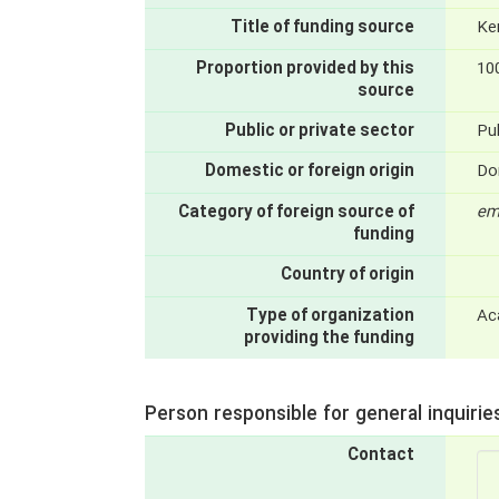
Title of funding source
Ke
Proportion provided by this
10
source
Public or private sector
Pub
Domestic or foreign origin
Do
Category of foreign source of
em
funding
Country of origin
Type of organization
Ac
providing the funding
Person responsible for general inquirie
Contact