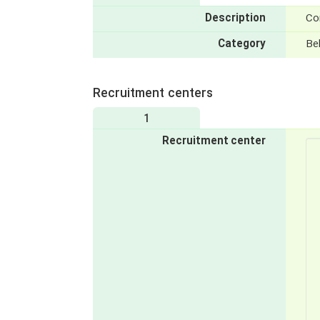
Description
Con
Category
Be
Recruitment centers
1
Recruitment center