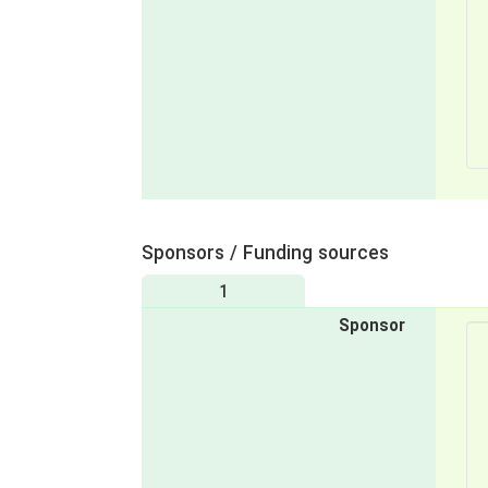
Sponsors / Funding sources
1
Sponsor