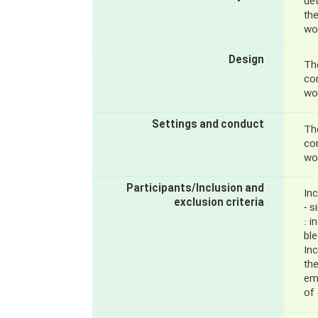
de
th
wo
Design
The
con
wo
Settings and conduct
The
con
wo
Participants/Inclusion and
Inc
exclusion criteria
- s
: 
ble
Inc
the
em
of