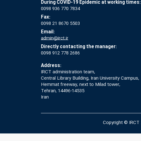
During COVID-19 Epidemic at working times:
0098 936 770 7834
Fax:
0098 21 8670 5503
Email:
admin@irct.ir
Directly contacting the manager:
0098 912 778 2686
Address:
IRCT administration team,
Central Library Building, Iran University Campus,
Hemmat freeway, next to Milad tower,
Tehran, 14496-14535
Iran
Copyright © IRCT 