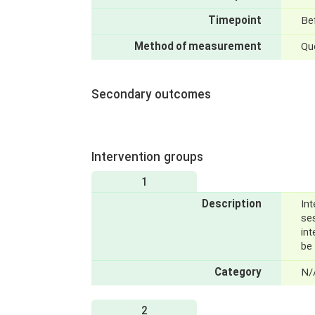
Timepoint
Bef
Method of measurement
Qu
Secondary outcomes
Intervention groups
1
Description
Int
se
int
be 
Category
N/
2