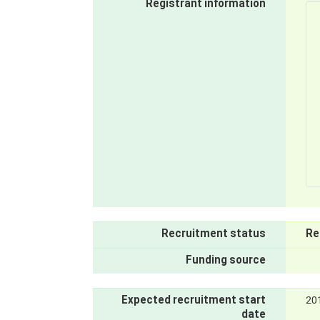
Registrant information
Recruitment status
Re
Funding source
Expected recruitment start
20
date