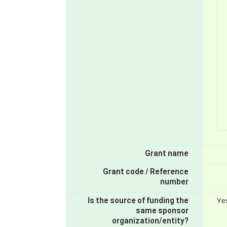
Grant name
Grant code / Reference
number
Is the source of funding the
Ye
same sponsor
organization/entity?