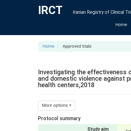
IRCT
Iranian Registry of Clinical Tri
Home
Home
Approved trials
Investigating the effectiveness 
and domestic violence against 
health centers,2018
More options
Protocol summary
Study aim