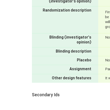
(investigator's opinion)
Randomization description
Fir
be 
wil
gro
Blinding (investigator's
No
opinion)
Blinding description
Placebo
No
Assignment
Par
Other design features
It
Secondary Ids