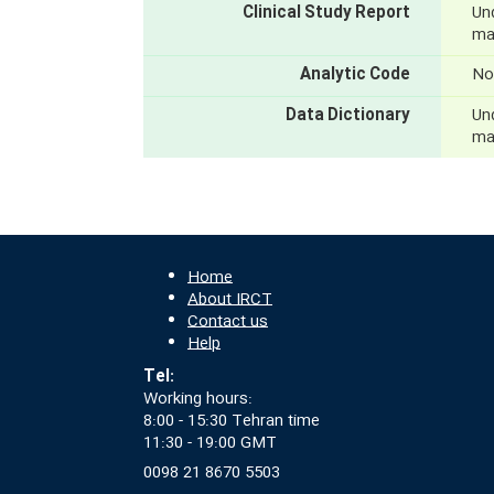
Clinical Study Report
Und
mak
Analytic Code
No
Data Dictionary
Und
mak
Home
About IRCT
Contact us
Help
Tel:
Working hours:
8:00 - 15:30 Tehran time
11:30 - 19:00 GMT
0098 21 8670 5503