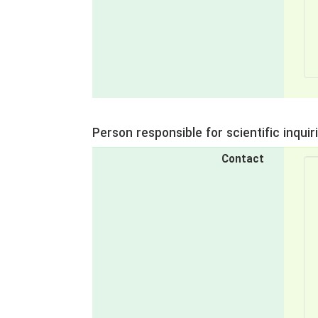
Person responsible for scientific inquir
Contact