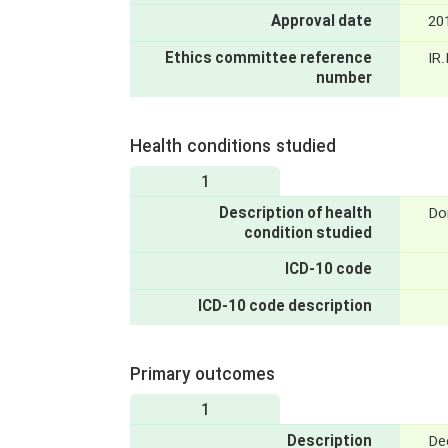
Approval date
20
Ethics committee reference
IR
number
Health conditions studied
1
Description of health
Do
condition studied
ICD-10 code
ICD-10 code description
Primary outcomes
1
Description
De