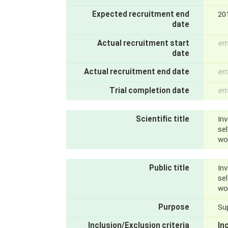
Expected recruitment end
20
date
Actual recruitment start
em
date
Actual recruitment end date
em
Trial completion date
em
Scientific title
Inv
se
wo
Public title
Inv
se
wo
Purpose
Su
Inclusion/Exclusion criteria
In