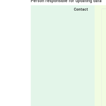
Person responsible for updating data
Contact