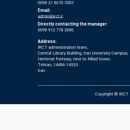
0098 21 8670 5503
Email:
admin@irct.ir
Directly contacting the manager:
0098 912 778 2686
Address:
IRCT administration team,
Central Library Building, Iran University Campus,
Hemmat freeway, next to Milad tower,
Tehran, 14496-14535
Iran
Copyright © IRCT 