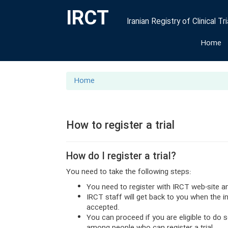
IRCT
Iranian Registry of Clinical Tri
Home
Home
How to register a trial
How do I register a trial?
You need to take the following steps:
You need to register with IRCT web-site a
IRCT staff will get back to you when the 
accepted.
You can proceed if you are eligible to do 