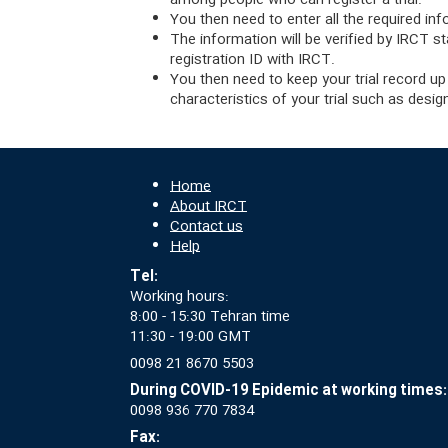
among people who can register a trial.
You then need to enter all the required inf
The information will be verified by IRCT st
registration ID with IRCT.
You then need to keep your trial record up
characteristics of your trial such as desi
Home
About IRCT
Contact us
Help
Tel:
Working hours:
8:00 - 15:30 Tehran time
11:30 - 19:00 GMT
0098 21 8670 5503
During COVID-19 Epidemic at working times:
0098 936 770 7834
Fax: