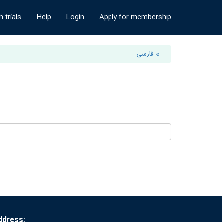
 trials
Help
Login
Apply for membership
» فارسی
ddress: