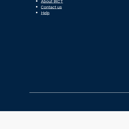
About IRCT
Contact us
Help