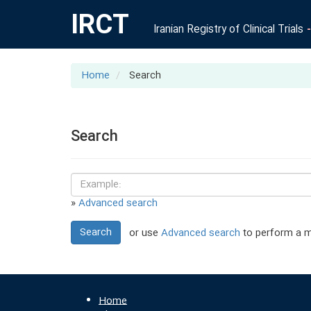
IRCT
Iranian Registry of Clinical Trials
Home
Search
Search
»
Advanced search
Search
or use
Advanced search
to perform a m
Home