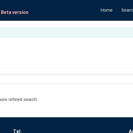
Home
Search
- Beta version
ore refined search.
Tel:
A