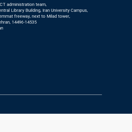
CT administration team,
ntral Library Building, Iran University Campus,
mmat freeway, next to Milad tower,
ehran, 14496-14535
an