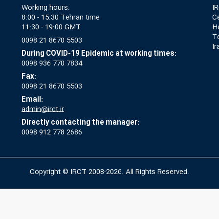
Working hours:
IR
8:00 - 15:30 Tehran time
Ce
11:30 - 19:00 GMT
He
T
0098 21 8670 5503
Ir
During COVID-19 Epidemic at working times:
0098 936 770 7834
Fax:
0098 21 8670 5503
Email:
admin@irct.ir
Directly contacting the manager:
0098 912 778 2686
Copyright © IRCT 2008-2026. All Rights Reserved.