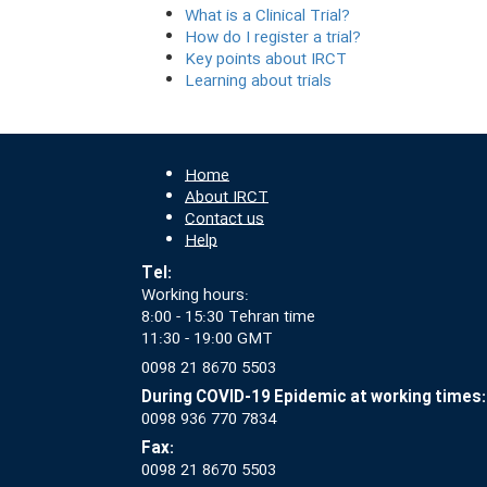
What is a Clinical Trial?
How do I register a trial?
Key points about IRCT
Learning about trials
Home
About IRCT
Contact us
Help
Tel:
Working hours:
8:00 - 15:30 Tehran time
11:30 - 19:00 GMT
0098 21 8670 5503
During COVID-19 Epidemic at working times:
0098 936 770 7834
Fax:
0098 21 8670 5503