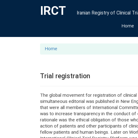
IRCT
Iranian Registry of Clinical Tri
Home
Home
Trial registration
The global movement for registration of clinical
simultaneous editorial was published in New Eng
that were all members of International Committ
was to increase transparency in the conduct of c
rationale was the ethical obligation of those who 
action of patients and other participants of clini
fellow patients and human beings. Later on World