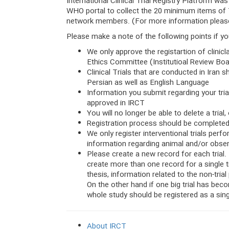
International Clinical Trial Registry Platform w
WHO portal to collect the 20 minimum items of T
network members. (For more information please
Please make a note of the following points if you
We only approve the registartion of clinicla
Ethics Committee (Institutioal Review Bo
Clinical Trials that are conducted in Iran s
Persian as well as English Language
Information you submit regarding your trial
approved in IRCT
You will no longer be able to delete a trial,
Registration process should be completed 
We only register interventional trials per
information regarding animal and/or obser
Please create a new record for each trial. 
create more than one record for a single tri
thesis, information related to the non-trial
On the other hand if one big trial has bec
whole study should be registered as a singl
About IRCT