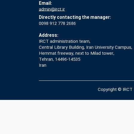
Email:
admin@irct.ir
Directly contacting the manager:
0098 912 778 2686
Address:
IRCT administration team,
Central Library Building, Iran University Campus,
Hemmat freeway, next to Milad tower,
Tehran, 14496-14535
Iran
Copyright © IRCT 