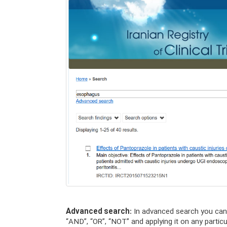
Advanced search:
In advanced search you can 
“AND”, “OR”, “NOT” and applying it on any particu