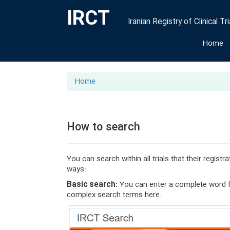
IRCT
Iranian Registry of Clinical Tri
Home
Home
How to search
You can search within all trials that their regis
ways:
Basic search:
You can enter a complete word fr
complex search terms here.