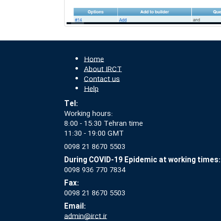
Home
About IRCT
Contact us
Help
Tel:
Working hours:
8:00 - 15:30 Tehran time
11:30 - 19:00 GMT
0098 21 8670 5503
During COVID-19 Epidemic at working times:
0098 936 770 7834
Fax:
0098 21 8670 5503
Email:
admin@irct.ir