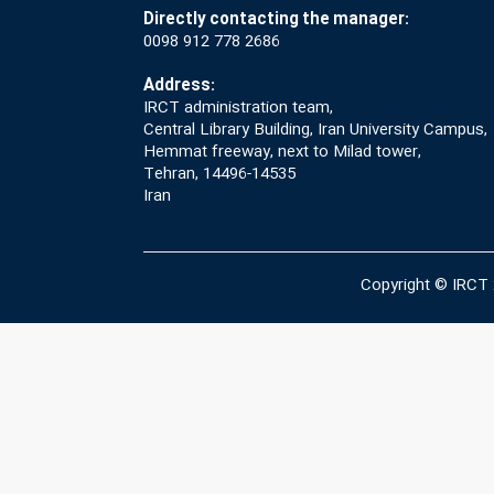
Directly contacting the manager:
0098 912 778 2686
Address:
IRCT administration team,
Central Library Building, Iran University Campus,
Hemmat freeway, next to Milad tower,
Tehran, 14496-14535
Iran
Copyright © IRCT 