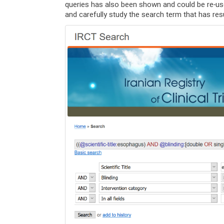
queries has also been shown and could be re-us
and carefully study the search term that has res