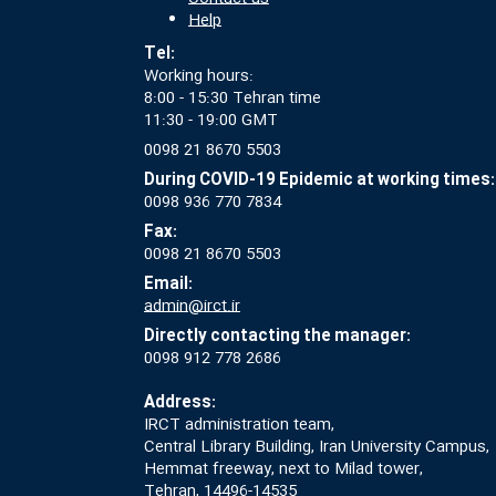
Help
Tel:
Working hours:
8:00 - 15:30 Tehran time
11:30 - 19:00 GMT
0098 21 8670 5503
During COVID-19 Epidemic at working times:
0098 936 770 7834
Fax:
0098 21 8670 5503
Email:
admin@irct.ir
Directly contacting the manager:
0098 912 778 2686
Address:
IRCT administration team,
Central Library Building, Iran University Campus,
Hemmat freeway, next to Milad tower,
Tehran, 14496-14535