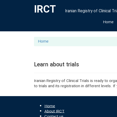
IRCT
Iranian Registry of Clinical Tri
Home
Home
Learn about trials
Iranian Registry of Clinical Trials is ready to o
to trials and its registration in different levels
Home
About IRCT
Contact us