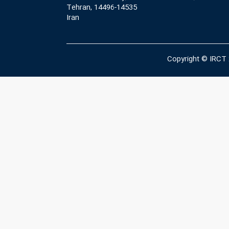
Tehran, 14496-14535
Iran
Copyright © IRCT 