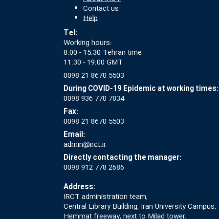
Contact us
Help
Tel:
Working hours:
8:00 - 15:30 Tehran time
11:30 - 19:00 GMT
0098 21 8670 5503
During COVID-19 Epidemic at working times:
0098 936 770 7834
Fax:
0098 21 8670 5503
Email:
admin@irct.ir
Directly contacting the manager:
0098 912 778 2686
Address:
IRCT administration team,
Central Library Building, Iran University Campus,
Hemmat freeway, next to Milad tower,