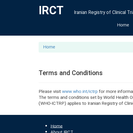
IRCT
Iranian Registry of Clinical Tri
Home
Home
Terms and Conditions
Please visit
www.who.int/ictrp
for more informa
The terms and conditions set by World Health Org
(WHO-ICTRP) applies to Iranian Registry of Clinic
Home
About IRCT