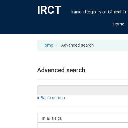
IRCT
Iranian Registry of Clinical Tri
Home
Home
Advanced search
Advanced search
»
Basic search