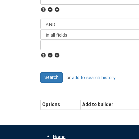
Search
or
add to search history
Options
Add to builder
Home