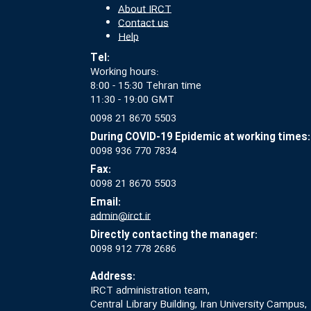
About IRCT
Contact us
Help
Tel:
Working hours:
8:00 - 15:30 Tehran time
11:30 - 19:00 GMT
0098 21 8670 5503
During COVID-19 Epidemic at working times:
0098 936 770 7834
Fax:
0098 21 8670 5503
Email:
admin@irct.ir
Directly contacting the manager:
0098 912 778 2686
Address:
IRCT administration team,
Central Library Building, Iran University Campus,