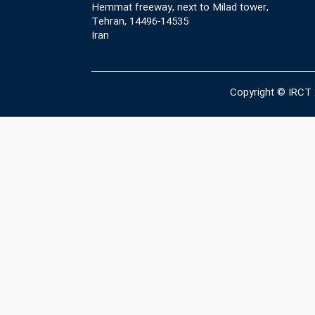
Hemmat freeway, next to Milad tower,
Tehran, 14496-14535
Iran
Copyright © IRCT 