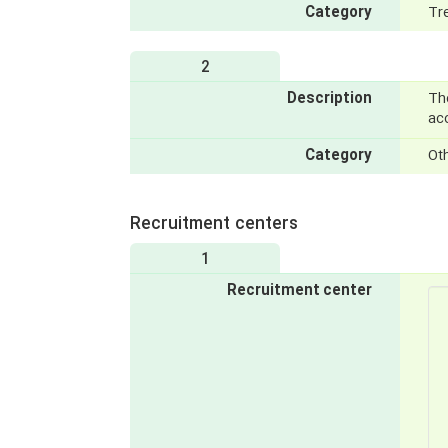
Category
Tr
2
Description
Th
acc
Category
Ot
Recruitment centers
1
Recruitment center