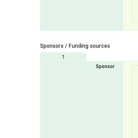
Sponsors / Funding sources
1
Sponsor