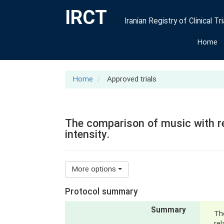
IRCT
Iranian Registry of Clinical Tri
Home
Home
Approved trials
The comparison of music with re
intensity.
More options
Protocol summary
Summary
Th