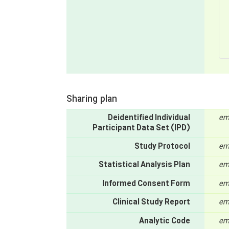
Sharing plan
Deidentified Individual
em
Participant Data Set (IPD)
Study Protocol
em
Statistical Analysis Plan
em
Informed Consent Form
em
Clinical Study Report
em
Analytic Code
em