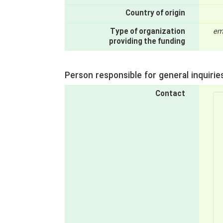
Country of origin
Type of organization
em
providing the funding
Person responsible for general inquirie
Contact