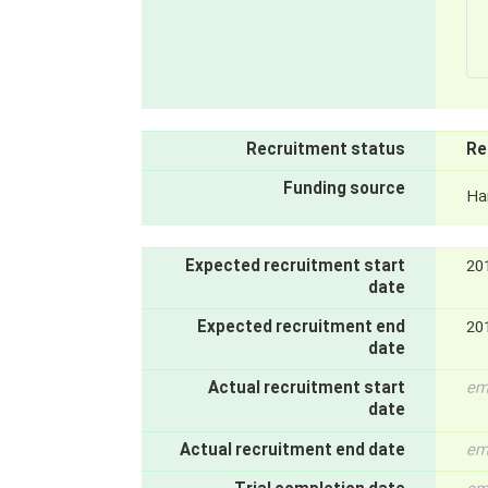
Recruitment status
Re
Funding source
Ha
Expected recruitment start
20
date
Expected recruitment end
20
date
Actual recruitment start
em
date
Actual recruitment end date
em