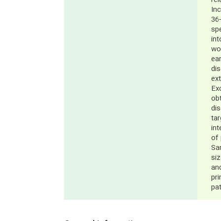
rel
Inc
36-
sp
int
wo
ear
di
ext
Exc
obt
di
tar
in
of 
Sa
si
and
pr
pa