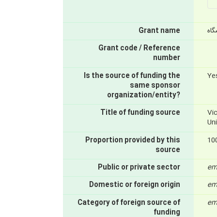
Grant name
از 
Grant code / Reference
number
Is the source of funding the
Ye
same sponsor
organization/entity?
Title of funding source
Vi
Un
Proportion provided by this
10
source
Public or private sector
em
Domestic or foreign origin
em
Category of foreign source of
em
funding