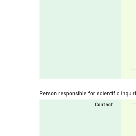
Person responsible for scientific inquir
Contact