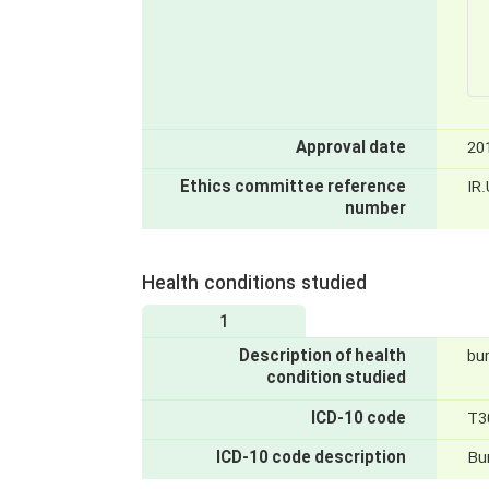
Approval date
20
Ethics committee reference
IR
number
Health conditions studied
1
Description of health
bu
condition studied
ICD-10 code
T3
ICD-10 code description
Bu