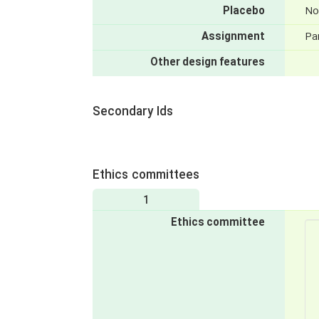
Placebo
No
Assignment
Par
Other design features
Secondary Ids
Ethics committees
1
Ethics committee