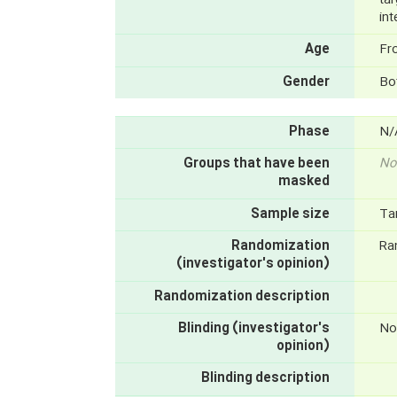
int
Age
Fr
Gender
Bo
Phase
N/
Groups that have been
No
masked
Sample size
Ta
Randomization
Ra
(investigator's opinion)
Randomization description
Blinding (investigator's
No
opinion)
Blinding description