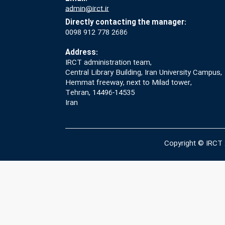
admin@irct.ir
Directly contacting the manager:
0098 912 778 2686
Address:
IRCT administration team,
Central Library Building, Iran University Campus,
Hemmat freeway, next to Milad tower,
Tehran, 14496-14535
Iran
Copyright © IRCT 