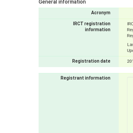
General information
Acronym
IRCT registration
IR
information
Reg
Reg
La
Up
Registration date
20
Registrant information