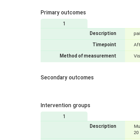
Primary outcomes
1
Description
pai
Timepoint
Af
Method of measurement
Vi
Secondary outcomes
Intervention groups
1
Description
Mu
20 