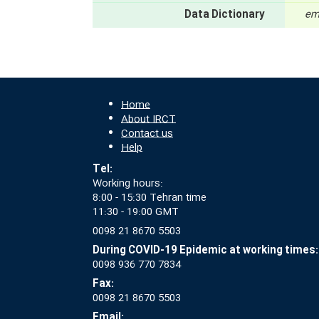
Data Dictionary
em
Home
About IRCT
Contact us
Help
Tel:
Working hours:
8:00 - 15:30 Tehran time
11:30 - 19:00 GMT
0098 21 8670 5503
During COVID-19 Epidemic at working times:
0098 936 770 7834
Fax:
0098 21 8670 5503
Email: