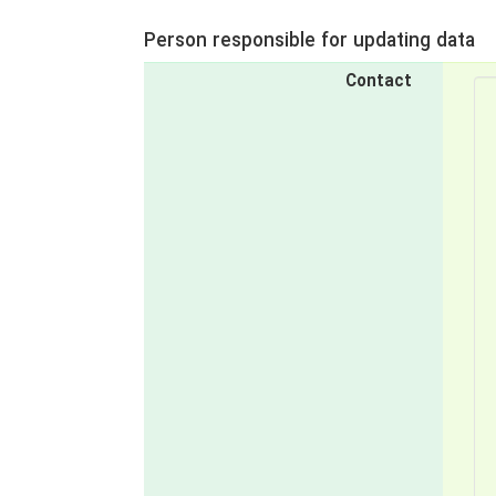
Person responsible for updating data
Contact