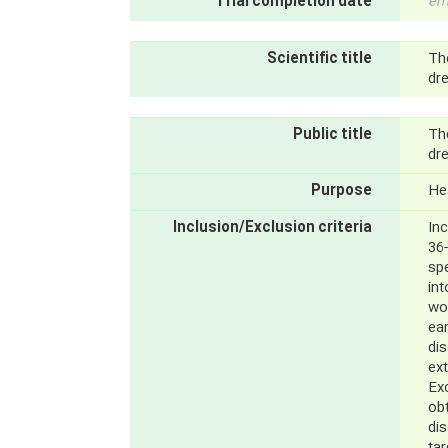
Trial completion date
em
Scientific title
Th
dre
Public title
Th
dre
Purpose
He
Inclusion/Exclusion criteria
Inc
36-
sp
int
wo
ear
di
ext
Exc
obt
di
tar