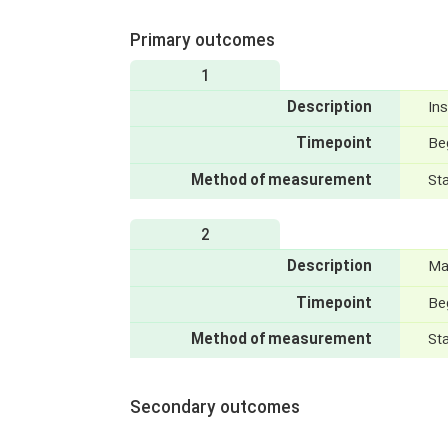
Primary outcomes
1
Description
Ins
Timepoint
Be
Method of measurement
St
2
Description
Ma
Timepoint
Be
Method of measurement
St
Secondary outcomes