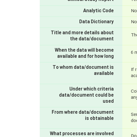
Analytic Code
No
Data Dictionary
No
Title and more details about
Th
the data/document
When the data will become
6 
available and for how long
To whom data/document is
If 
available
ac
Under which criteria
Col
data/document could be
an
used
From where data/document
Sen
is obtainable
do
What processes are involved
Do