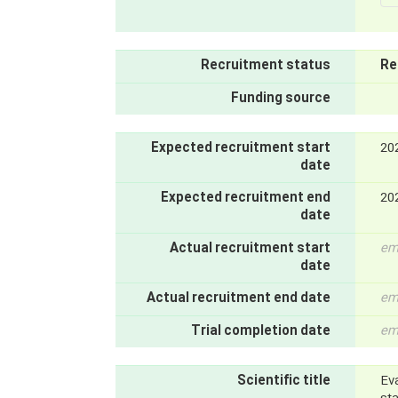
Recruitment status
Re
Funding source
Expected recruitment start
20
date
Expected recruitment end
20
date
Actual recruitment start
em
date
Actual recruitment end date
em
Trial completion date
em
Scientific title
Ev