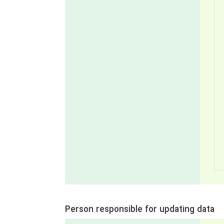
Person responsible for updating data