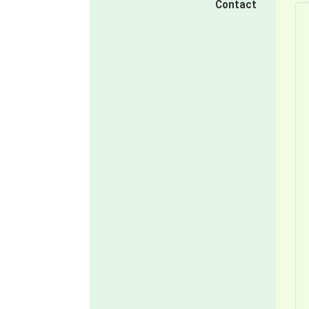
Contact