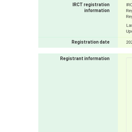
IRCT registration
IR
information
Reg
Reg
La
Up
Registration date
20
Registrant information