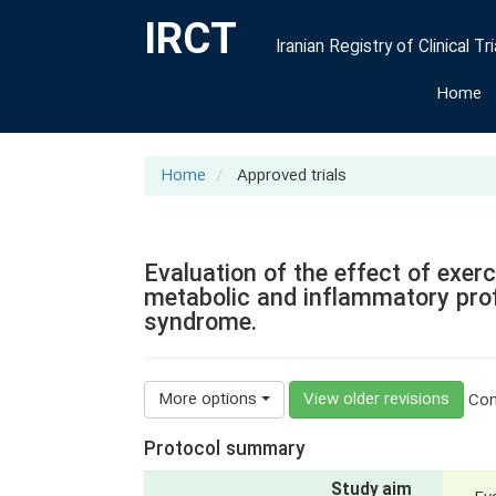
IRCT
Iranian Registry of Clinical Tri
Home
Home
Approved trials
Evaluation of the effect of exe
metabolic and inflammatory prof
syndrome.
More options
View older revisions
Cont
Protocol summary
Study aim