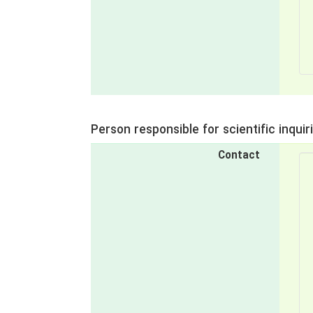
Person responsible for scientific inquir
Contact