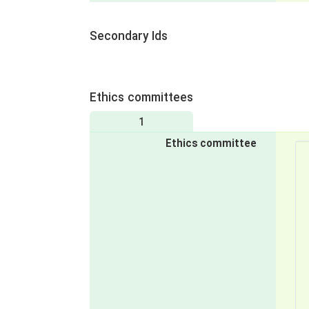
Secondary Ids
Ethics committees
1
Ethics committee