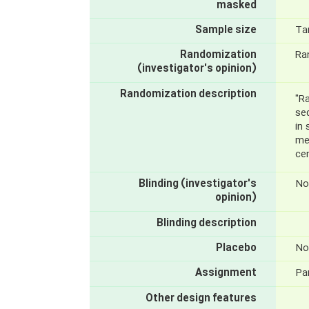
masked
Sample size
Ta
Randomization
Ra
(investigator's opinion)
Randomization description
"R
se
in
met
cen
Blinding (investigator's
No
opinion)
Blinding description
Placebo
No
Assignment
Par
Other design features