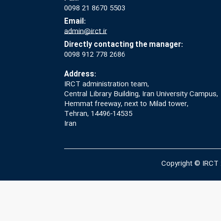
0098 21 8670 5503
Email:
admin@irct.ir
Directly contacting the manager:
0098 912 778 2686
Address:
IRCT administration team,
Central Library Building, Iran University Campus,
Hemmat freeway, next to Milad tower,
Tehran, 14496-14535
Iran
Copyright © IRCT 