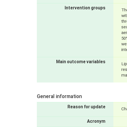
Intervention groups
The
wi
thr
sec
ae
50
wee
int
Main outcome variables
Lip
re
ma
General information
Reason for update
Ch
Acronym