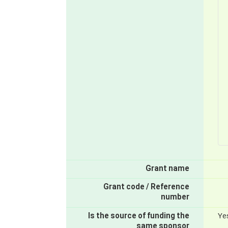
Grant name
Grant code / Reference
number
Is the source of funding the
Ye
same sponsor