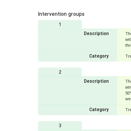
Intervention groups
1
Description
The
wi
thr
Category
Tr
2
Description
Th
ae
50
we
Category
Tr
3