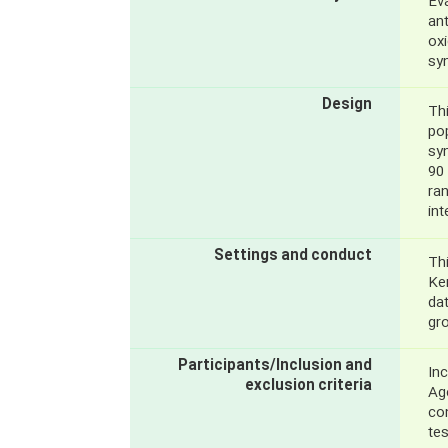
Eva
an
oxi
sy
Design
Thi
pop
sy
90 
ra
in
Settings and conduct
Thi
Ke
dat
gr
Participants/Inclusion and
Inc
exclusion criteria
Age
co
te