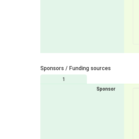
Sponsors / Funding sources
1
Sponsor