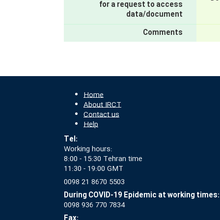
for a request to access
data/document
Comments
Home
About IRCT
Contact us
Help
Tel:
Working hours:
8:00 - 15:30 Tehran time
11:30 - 19:00 GMT
0098 21 8670 5503
During COVID-19 Epidemic at working times:
0098 936 770 7834
Fax: