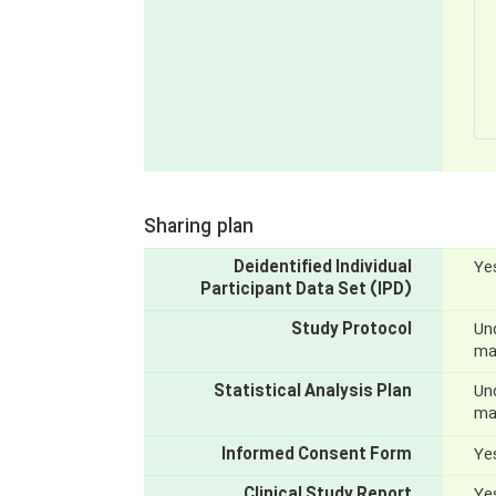
Sharing plan
Deidentified Individual
Yes
Participant Data Set (IPD)
Study Protocol
Und
mak
Statistical Analysis Plan
Und
mak
Informed Consent Form
Yes
Clinical Study Report
Yes