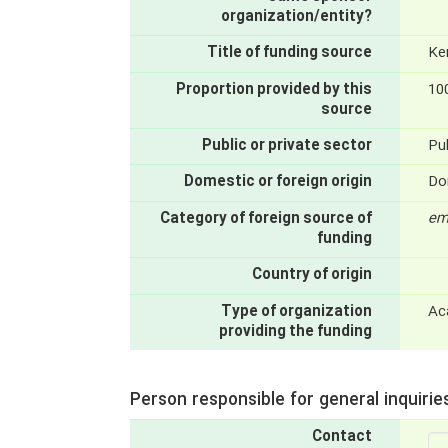
organization/entity?
Title of funding source
Ke
Proportion provided by this
10
source
Public or private sector
Pub
Domestic or foreign origin
Do
Category of foreign source of
em
funding
Country of origin
Type of organization
Ac
providing the funding
Person responsible for general inquirie
Contact