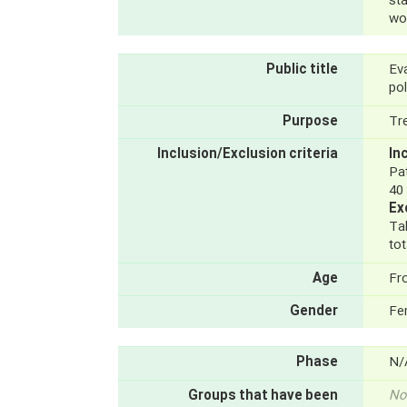
st
wo
Public title
Ev
po
Purpose
Tr
Inclusion/Exclusion criteria
In
Pa
40
Ex
Ta
tot
Age
Fr
Gender
Fe
Phase
N/
Groups that have been
No