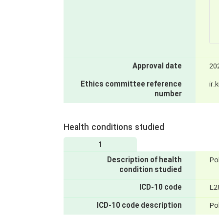
Approval date
20
Ethics committee reference
ir
number
Health conditions studied
1
Description of health
Po
condition studied
ICD-10 code
E2
ICD-10 code description
Po