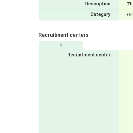
Description
The
Category
Ot
Recruitment centers
1
Recruitment center