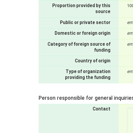
Proportion provided by this
10
source
Public or private sector
em
Domestic or foreign origin
em
Category of foreign source of
em
funding
Country of origin
Type of organization
em
providing the funding
Person responsible for general inquirie
Contact