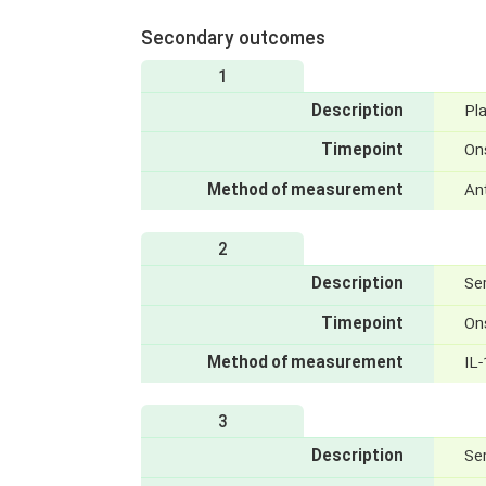
Secondary outcomes
1
Description
Pl
Timepoint
On
Method of measurement
An
2
Description
Se
Timepoint
On
Method of measurement
IL-
3
Description
Se