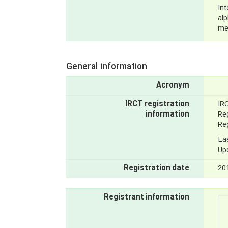
Int
al
me
General information
Acronym
IRCT registration
IR
information
Reg
Reg
La
Up
Registration date
20
Registrant information