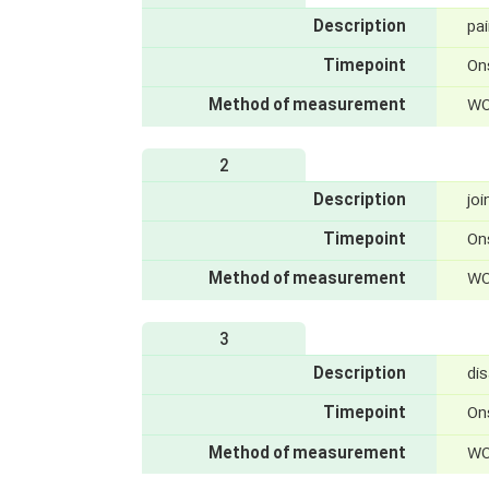
Description
pa
Timepoint
On
Method of measurement
WO
2
Description
joi
Timepoint
On
Method of measurement
WO
3
Description
dis
Timepoint
On
Method of measurement
WO