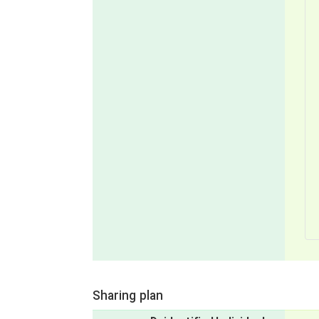
Sharing plan