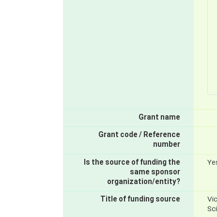
Grant name
Grant code / Reference
number
Is the source of funding the
Ye
same sponsor
organization/entity?
Title of funding source
Vic
Sc