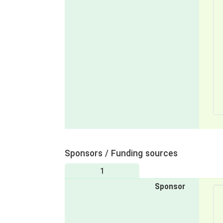
Sponsors / Funding sources
1
Sponsor