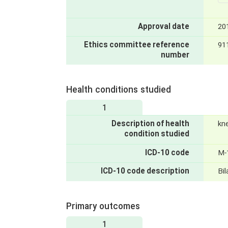
Approval date
20
Ethics committee reference
91
number
Health conditions studied
1
Description of health
kne
condition studied
ICD-10 code
M-
ICD-10 code description
Bil
Primary outcomes
1