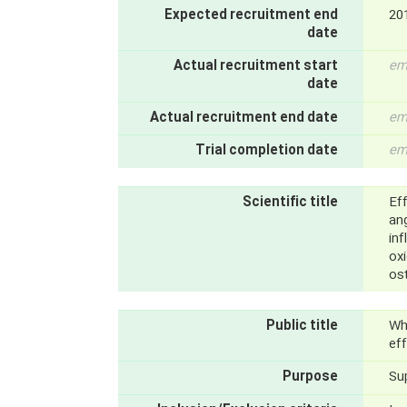
Expected recruitment end
20
date
Actual recruitment start
em
date
Actual recruitment end date
em
Trial completion date
em
Scientific title
Ef
ang
in
oxi
ost
Public title
Wh
eff
Purpose
Su