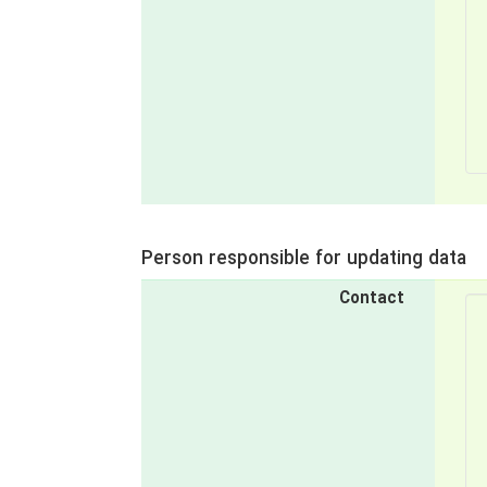
Person responsible for updating data
Contact