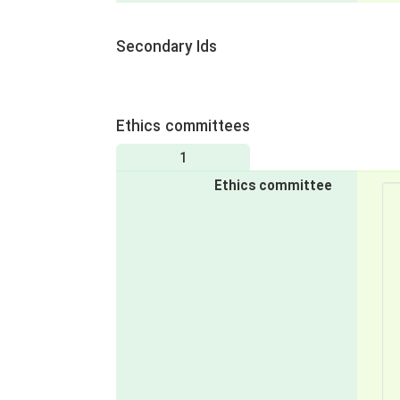
Secondary Ids
Ethics committees
1
Ethics committee