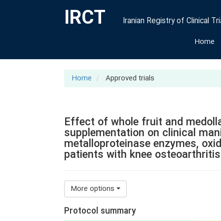
IRCT
Iranian Registry of Clinical Tri
Home
Home
Approved trials
Effect of whole fruit and medol
supplementation on clinical man
metalloproteinase enzymes, oxida
patients with knee osteoarthritis
More options
Protocol summary