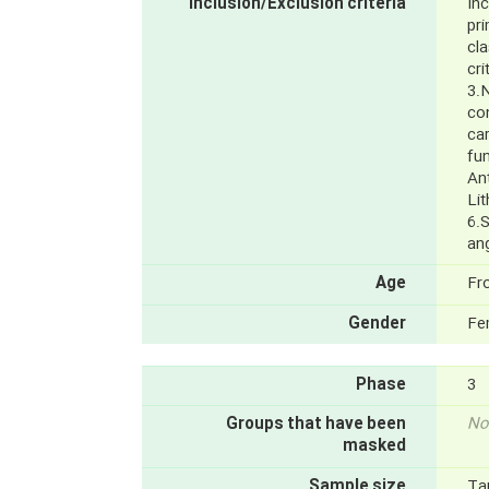
Inclusion/Exclusion criteria
Inc
pr
cl
cri
3.
con
car
fun
An
Li
6.
ang
Age
Fr
Gender
Fe
Phase
3
Groups that have been
No
masked
Sample size
Ta