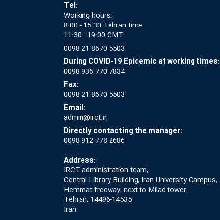
Tel:
Working hours:
8:00 - 15:30 Tehran time
11:30 - 19:00 GMT
0098 21 8670 5503
During COVID-19 Epidemic at working times:
0098 936 770 7834
Fax:
0098 21 8670 5503
Email:
admin@irct.ir
Directly contacting the manager:
0098 912 778 2686
Address:
IRCT administration team,
Central Library Building, Iran University Campus,
Hemmat freeway, next to Milad tower,
Tehran, 14496-14535
Iran