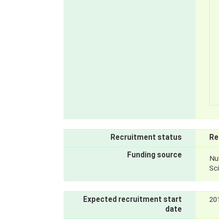
Recruitment status
Re
Funding source
Nut
Sc
Expected recruitment start
20
date