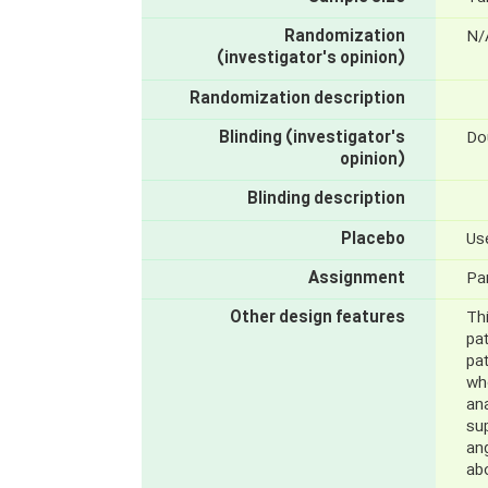
Randomization
N/
(investigator's opinion)
Randomization description
Blinding (investigator's
Do
opinion)
Blinding description
Placebo
Us
Assignment
Par
Other design features
Thi
pat
pat
wh
ana
su
ang
ab