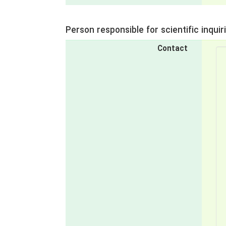
Person responsible for scientific inquir
Contact