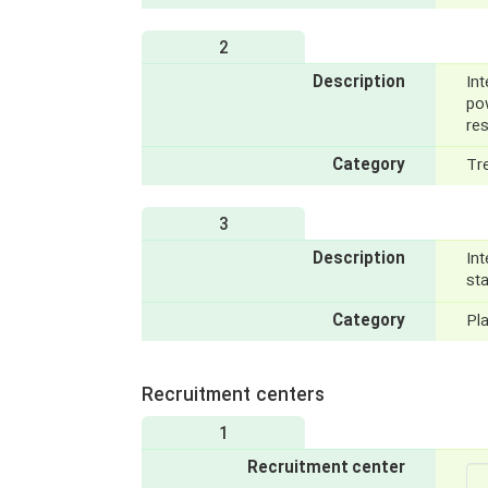
2
Description
Int
po
re
Category
Tr
3
Description
Int
st
Category
Pl
Recruitment centers
1
Recruitment center