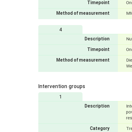
Timepoint
On
Method of measurement
MM
4
Description
Nut
Timepoint
On
Method of measurement
Die
We
Intervention groups
1
Description
Int
po
re
Category
Tr