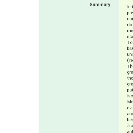
Summary
In 
po
co
cli
met
sta
To 
bil
uni
(in
The
gr
the
gr
pat
Is
McM
eva
and
be
5 c
ant