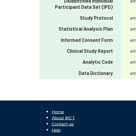
Deidentified Individual
em
Participant Data Set (IPD)
Study Protocol
em
Statistical Analysis Plan
em
Informed Consent Form
em
Clinical Study Report
em
Analytic Code
em
Data Dictionary
em
Home
About IRCT
Contact us
Help