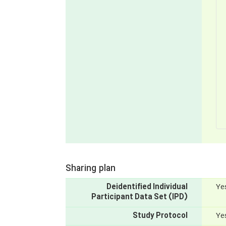
Sharing plan
Deidentified Individual
Yes
Participant Data Set (IPD)
Study Protocol
Yes