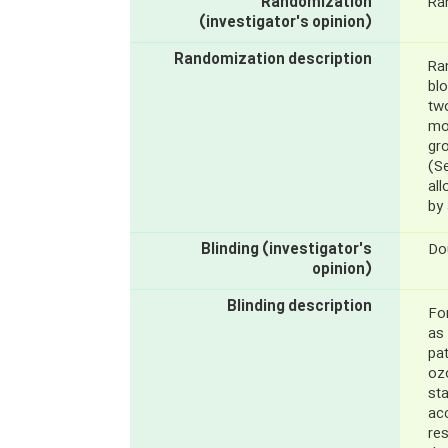
Randomization
Ra
(investigator's opinion)
Randomization description
Ra
bl
tw
mou
gr
(S
al
by 
Blinding (investigator's
Do
opinion)
Blinding description
For
as 
pat
oz
sta
acc
re