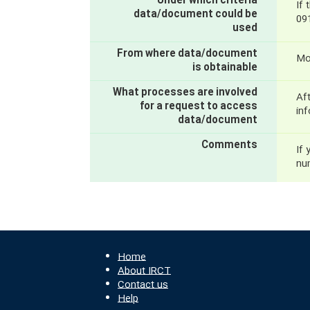
Under which criteria
If 
data/document could be
09
used
From where data/document
Mo
is obtainable
What processes are involved
Aft
for a request to access
inf
data/document
Comments
If 
nu
Home
About IRCT
Contact us
Help