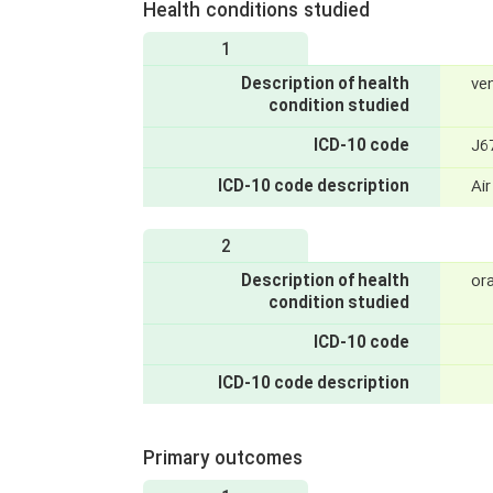
Health conditions studied
1
Description of health
ve
condition studied
ICD-10 code
J6
ICD-10 code description
Air
2
Description of health
ora
condition studied
ICD-10 code
ICD-10 code description
Primary outcomes