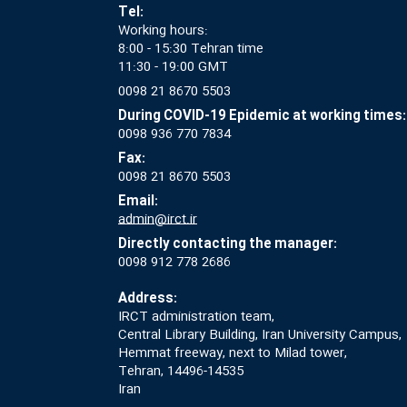
Tel:
Working hours:
8:00 - 15:30 Tehran time
11:30 - 19:00 GMT
0098 21 8670 5503
During COVID-19 Epidemic at working times:
0098 936 770 7834
Fax:
0098 21 8670 5503
Email:
admin@irct.ir
Directly contacting the manager:
0098 912 778 2686
Address:
IRCT administration team,
Central Library Building, Iran University Campus,
Hemmat freeway, next to Milad tower,
Tehran, 14496-14535
Iran