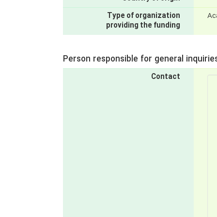
Type of organization
Ac
providing the funding
Person responsible for general inquirie
Contact