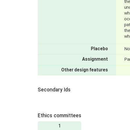
the
un
wh
oc
pat
the
wh
Placebo
No
Assignment
Par
Other design features
Secondary Ids
Ethics committees
1