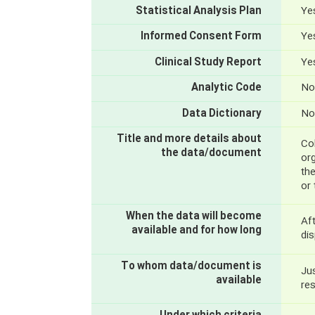
Statistical Analysis Plan
Yes
Informed Consent Form
Yes
Clinical Study Report
Yes
Analytic Code
No
Data Dictionary
No
Title and more details about
Col
the data/document
org
th
or
When the data will become
Aft
available and for how long
dis
To whom data/document is
Jus
available
re