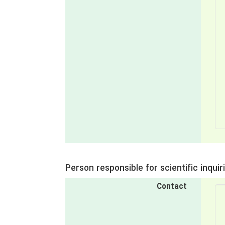
Person responsible for scientific inquir
Contact