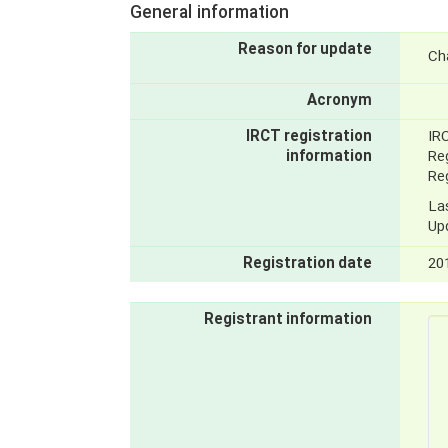
General information
Reason for update
Ch
Acronym
IRCT registration
IR
information
Reg
Reg
La
Up
Registration date
20
Registrant information