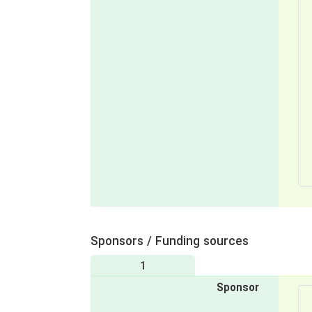
Sponsors / Funding sources
1
Sponsor