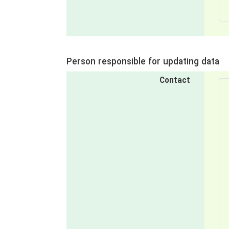
Person responsible for updating data
Contact