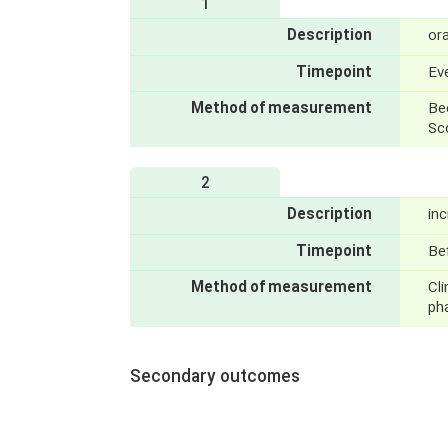
1
Description
ora
Timepoint
Ev
Method of measurement
Be
Sc
2
Description
in
Timepoint
Bef
Method of measurement
Cli
ph
Secondary outcomes