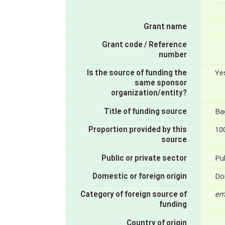
Grant name
Grant code / Reference
number
Is the source of funding the
Ye
same sponsor
organization/entity?
Title of funding source
Bag
Proportion provided by this
10
source
Public or private sector
Pub
Domestic or foreign origin
Do
Category of foreign source of
em
funding
Country of origin