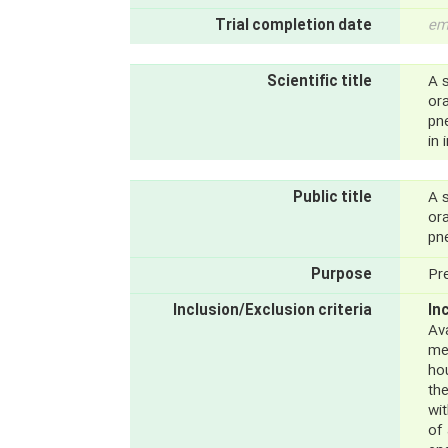
Trial completion date
em
Scientific title
A 
ora
pn
in 
Public title
A 
ora
pn
Purpose
Pr
Inclusion/Exclusion criteria
In
Ava
me
hou
th
wi
of