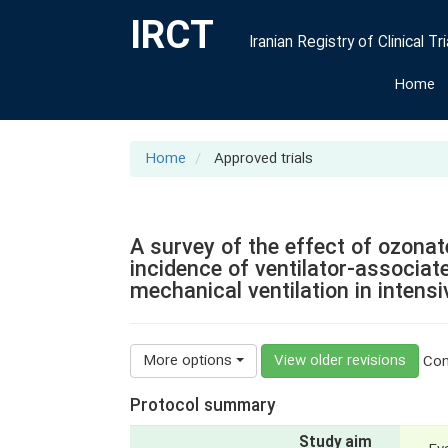
IRCT
Iranian Registry of Clinical Tri
Home
Home
Approved trials
A survey of the effect of ozona
incidence of ventilator-associa
mechanical ventilation in intensi
More options
View older revisions
Cont
Protocol summary
Study aim