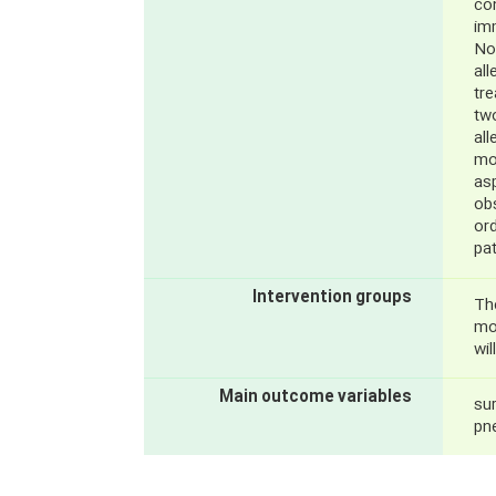
co
im
No
al
tr
tw
all
mo
asp
obs
ord
pat
Intervention groups
Th
mo
wil
Main outcome variables
sur
pn