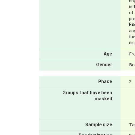
en
in
of
pr
Ex
an
the
dis
Age
Fr
Gender
Bo
Phase
2
Groups that have been
masked
Sample size
Ta