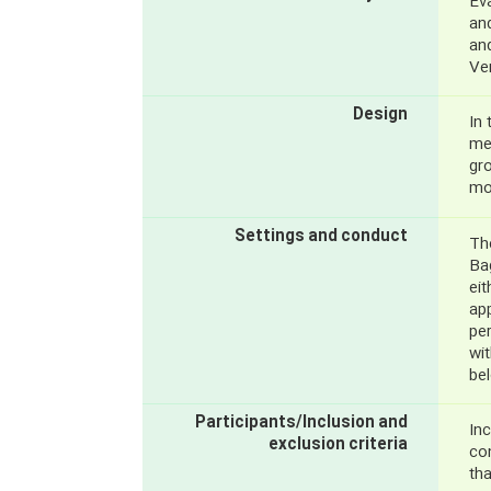
Ev
an
an
Ven
Design
In 
met
gr
mo
Settings and conduct
Th
Bag
eit
app
pe
wi
be
Participants/Inclusion and
Inc
exclusion criteria
co
tha