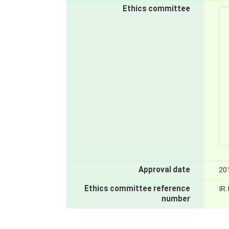
Ethics committee
Approval date
20
Ethics committee reference
IR
number