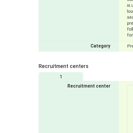
is 
lou
sec
pr
fo
for
Category
Pr
Recruitment centers
1
Recruitment center