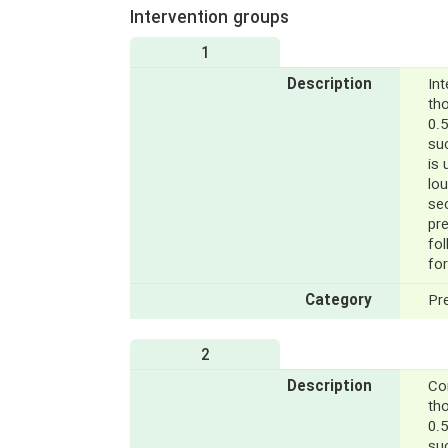
Intervention groups
1
Description
Int
th
0.5
su
is 
lou
sec
pr
fo
for
Category
Pr
2
Description
Con
th
0.5
suc