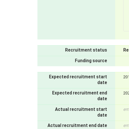
Recruitment status
Re
Funding source
Expected recruitment start
20
date
Expected recruitment end
20
date
Actual recruitment start
em
date
Actual recruitment end date
em